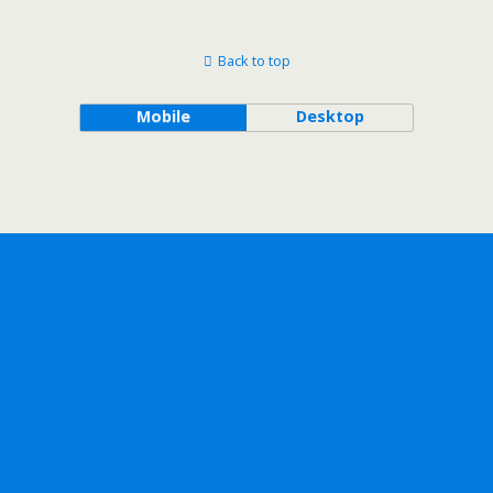
Back to top
Mobile
Desktop