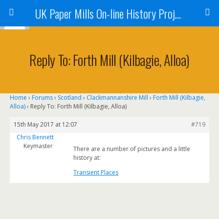
UK Paper Mills On-line History Project
Reply To: Forth Mill (Kilbagie, Alloa)
Home
›
Forums
›
Scotland
›
Clackmannanshire Mill
›
Forth Mill (Kilbagie,
Alloa)
›
Reply To: Forth Mill (Kilbagie, Alloa)
15th May 2017 at 12:07
#719
Chris Bennett
Keymaster
There are a number of pictures and a little
history at:
Transient Places