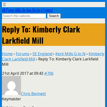
UK Paper Mills On-line History Project
Reply To: Kimberly Clark
Larkfield Mill
Home
›
Forums
›
SE England
›
Kent Mills G to N
›
Kimberly
Clark Larkfield Mill
›
Reply To: Kimberly Clark Larkfield
Mill
21st April 2017 at 09:43
#706
Chris Bennett
Keymaster