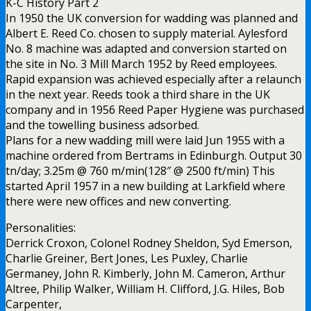
K-C History Part 2
In 1950 the UK conversion for wadding was planned and
Albert E. Reed Co. chosen to supply material. Aylesford
No. 8 machine was adapted and conversion started on
the site in No. 3 Mill March 1952 by Reed employees.
Rapid expansion was achieved especially after a relaunch
in the next year. Reeds took a third share in the UK
company and in 1956 Reed Paper Hygiene was purchased
and the towelling business adsorbed.
Plans for a new wadding mill were laid Jun 1955 with a
machine ordered from Bertrams in Edinburgh. Output 30
tn/day; 3.25m @ 760 m/min(128″ @ 2500 ft/min) This
started April 1957 in a new building at Larkfield where
there were new offices and new converting.
Personalities:
Derrick Croxon, Colonel Rodney Sheldon, Syd Emerson,
Charlie Greiner, Bert Jones, Les Puxley, Charlie
Germaney, John R. Kimberly, John M. Cameron, Arthur
Altree, Philip Walker, William H. Clifford, J.G. Hiles, Bob
Carpenter,