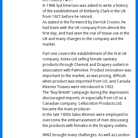
In 1968 Syd Emerson was asked to write a history
of the establishment of Kimberly-Clark in the UK
from 1927 before he retired.
As stated in the foreword by Derrick Croxon, he
had been with the UK company from almost the
first day, and had seen the rise of tissue use in the
UK and many changes to the company and the
market.
Part one covers the establishment of the first UK
company, Kotex Ltd selling female sanitary
products through Chemist and Drapery outlets in
association with Palmolive. Product innovation was
important to the market, as was pricing, difficult
when product was imported from US. and Canada.
Kleenex Tissues were introduced in 1932.
The “Buy British” campaign during the depression
discouraged imports, m especially from US so a
Canadian company, Cellucotton Products Ltd.
became the main producer.
In the late 1930s Sales Women were employed to
overcome the embarrassment of men discussing
the products with females in the Drapery outlets.
WW2 brought many challenges. As well as London