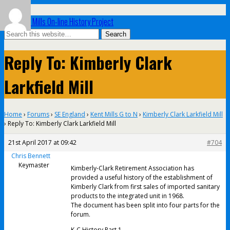
UK Paper Mills On-line History Project
Reply To: Kimberly Clark
Larkfield Mill
Home
›
Forums
›
SE England
›
Kent Mills G to N
›
Kimberly Clark Larkfield Mill
›
Reply To: Kimberly Clark Larkfield Mill
21st April 2017 at 09:42
#704
Chris Bennett
Keymaster
Kimberly-Clark Retirement Association has
provided a useful history of the establishment of
Kimberly Clark from first sales of imported sanitary
products to the integrated unit in 1968.
The document has been split into four parts for the
forum.
K-C History Part 1