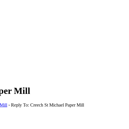
per Mill
Mill
›
Reply To: Creech St Michael Paper Mill