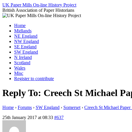
Skip
UK Paper Mills On-line History Project
to
British Association of Paper Historians
content
Home
Midlands
NE England
NW England
SE England
SW England
N Ireland
Scotland
Wales
Misc
Register to contribute
Reply To: Creech St Michael Pa
Home
›
Forums
›
SW England
›
Somerset
›
Creech St Michael Paper 
25th January 2017 at 08:33
#637