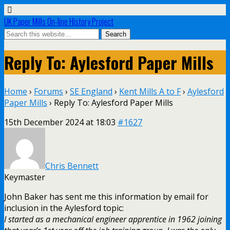
UK Paper Mills On-line History Project
Reply To: Aylesford Paper Mills
Home
›
Forums
›
SE England
›
Kent Mills A to F
›
Aylesford
Paper Mills
›
Reply To: Aylesford Paper Mills
15th December 2024 at 18:03
#1627
Chris Bennett
Keymaster
John Baker has sent me this information by email for
inclusion in the Aylesford topic:
I started as a mechanical engineer apprentice in 1962 joining