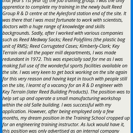
that year’s 1st year off the job training group. I was the only
apprentice to complete my training in the newly built Reed
Group R & D centre at the Aylesford station end of the site. It
was there that I was most fortunate to work with scientists,
doctors with a huge range of knowledge and skills
backgrounds. Sadly, after I worked with various companies
such as Reed Medway Sacks; Reed Polyfilms (the plastic bag
unit of RMS); Reed Corrugated Cases; Kimberly-Clark; Key
Terrain and all the paper mill departments, I was made
redundant in 1972. This was especially sad for me as I was
making full use of the wonderful sports facilities available on
the site. I was very keen to get back working on the site again
for this very reason and having kept in touch with people still
on the site, I learnt of a vacancy for an R & D engineer with
Key Terrain (later Reed Building Products). The position was to
help set up and operate a small manufacturing workshop
within the old Salle building. I was successful with my
application. However, after being employed only a few
months, my dream position in the Training School cropped up
for an engineering training instructor. As luck would have it,
this position was only advertised as an internal company