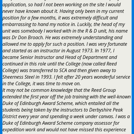
application, so had I not been working on the site I would
never have known about it. Having only been in my current
position for a few months, it was extremely difficult and
embarrassing to hand my notice in. Luckily, the head of my
unit was somebody I worked with in the R & D unit, his name
was Dr Don Broach. He was extremely understanding and
allowed me to apply for such a position. I was very fortunate
and started as an instructor in August 1973. In 1977, I
became Senior Instructor and Head of Department and
continued in this role until the College (now called Reed
College) was transferred to SCA and then given away to
Sheerness Steel in 1993. I felt after 20 years wonderful service
in the College, it was time to move on.
It may not be common knowledge that the Reed Group
extended the first year off the job training with the well-known
Duke of Edinburgh Award Scheme, which entailed all the
students being taken by the instructors to Derbyshire Peak
District every year and spending a week under canvas. I was a
Duke of Edinburgh Award Scheme company assessor for
expedition work and would not have missed this experience