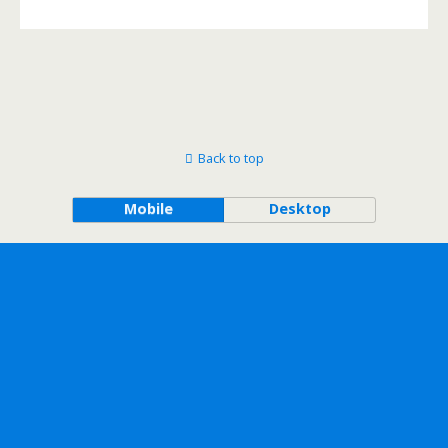
Back to top
Mobile
Desktop