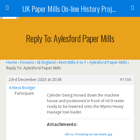
UK Paper Mills On-line History Project
Reply To: Aylesford Paper Mills
Home
›
Forums
›
SE England
›
Kent Mills A to F
›
Aylesford Paper Mills
›
Reply To: Aylesford Paper Mills
23rd December 2023 at 20:38
#1586
Artless Bodger
Participant
Cylinder being moved down the machine
house and positioned in front of n0 9 reeler
ready to be lowered onto the Wynns Heavy
Haulage low loader.
Attachments:
Old-no-10-loading-on-low-loader.jpg