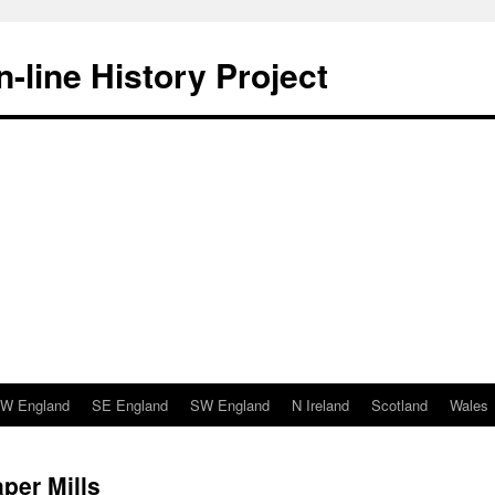
-line History Project
W England
SE England
SW England
N Ireland
Scotland
Wales
per Mills