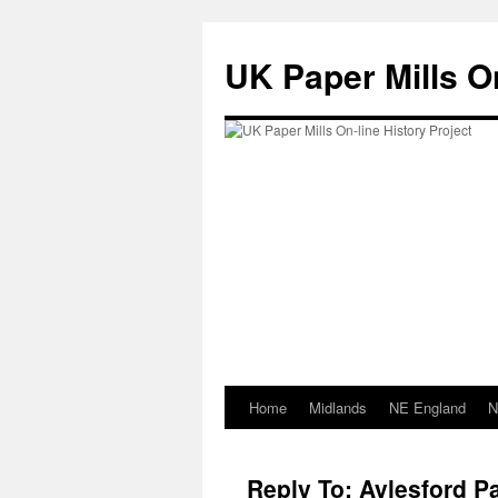
Skip
to
UK Paper Mills On
content
Home
Midlands
NE England
N
Reply To: Aylesford Pa