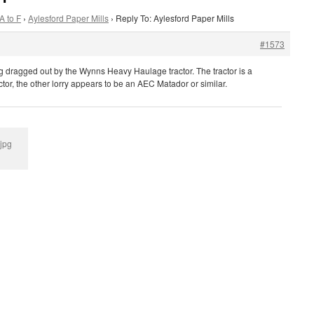
A to F
›
Aylesford Paper Mills
›
Reply To: Aylesford Paper Mills
#1573
g dragged out by the Wynns Heavy Haulage tractor. The tractor is a
or, the other lorry appears to be an AEC Matador or similar.
.jpg