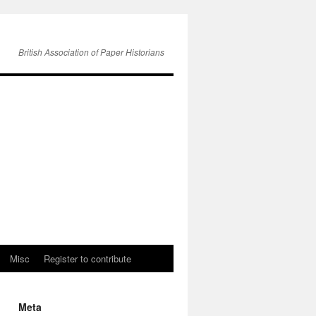
British Association of Paper Historians
Misc
Register to contribute
Meta