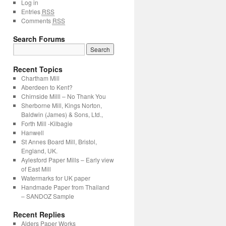
Log in
Entries
RSS
Comments
RSS
Search Forums
Recent Topics
Chartham Mill
Aberdeen to Kent?
Chirnside Milll – No Thank You
Sherborne Mill, Kings Norton,
Baldwin (James) & Sons, Ltd.,
Forth Mill -Kilbagie
Hanwell
St Annes Board Mill, Bristol,
England, UK.
Aylesford Paper Mills – Early view
of East Mill
Watermarks for UK paper
Handmade Paper from Thailand
– SANDOZ Sample
Recent Replies
Alders Paper Works