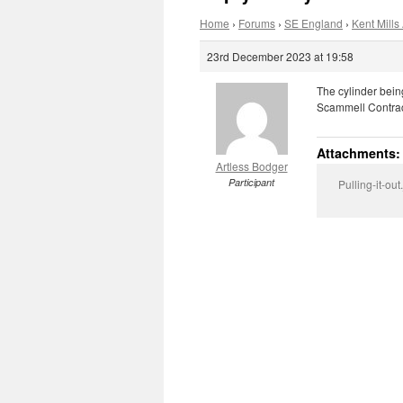
Home
›
Forums
›
SE England
›
Kent Mills 
23rd December 2023 at 19:58
The cylinder bein
Scammell Contract
Attachments:
Artless Bodger
Participant
Pulling-it-out