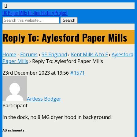
UK Paper Mills On-line History Project
Reply To: Aylesford Paper Mills
Home
›
Forums
›
SE England
›
Kent Mills A to F
›
Aylesford
Paper Mills
›
Reply To: Aylesford Paper Mills
23rd December 2023 at 19:56
#1571
Artless Bodger
Participant
In the dock, no 8 MG dryer hood in background.
Attachments: