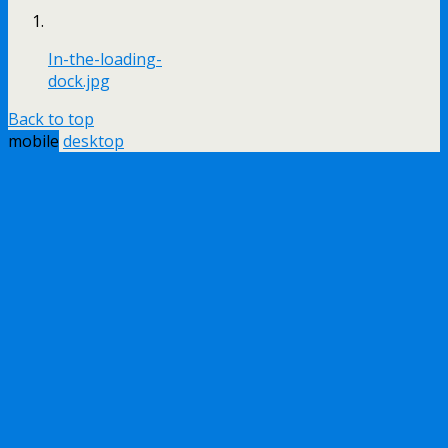
In-the-loading-
dock.jpg
Back to top
mobile
desktop