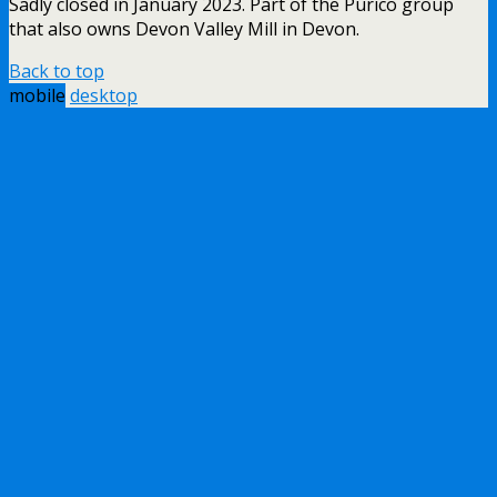
Sadly closed in January 2023. Part of the Purico group
that also owns Devon Valley Mill in Devon.
Back to top
mobile
desktop