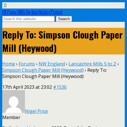
UK Paper Mills On-line History Project
Reply To: Simpson Clough Paper
Mill (Heywood)
Home
›
Forums
›
NW England
›
Lancashire Mills S to Z
›
Simpson Clough Paper Mill (Heywood)
›
Reply To:
Simpson Clough Paper Mill (Heywood)
17th April 2023 at 23:02
#1536
Nigel Price
Member