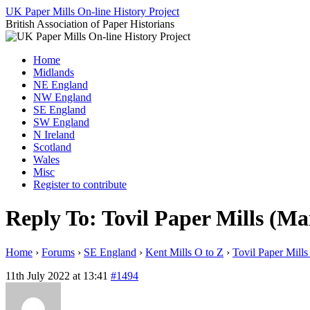
Skip
UK Paper Mills On-line History Project
to
British Association of Paper Historians
content
Home
Midlands
NE England
NW England
SE England
SW England
N Ireland
Scotland
Wales
Misc
Register to contribute
Reply To: Tovil Paper Mills (Ma
Home
›
Forums
›
SE England
›
Kent Mills O to Z
›
Tovil Paper Mills
11th July 2022 at 13:41
#1494