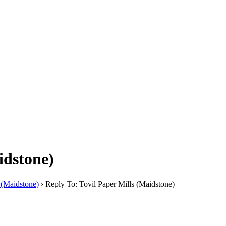
idstone)
 (Maidstone)
›
Reply To: Tovil Paper Mills (Maidstone)