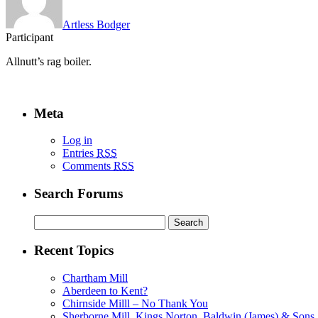
Artless Bodger
Participant
Allnutt’s rag boiler.
Meta
Log in
Entries
RSS
Comments
RSS
Search Forums
Search
for:
Recent Topics
Chartham Mill
Aberdeen to Kent?
Chirnside Milll – No Thank You
Sherborne Mill, Kings Norton, Baldwin (James) & Sons, 