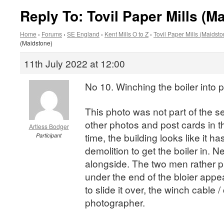
Reply To: Tovil Paper Mills (M
Home
›
Forums
›
SE England
›
Kent Mills O to Z
›
Tovil Paper Mills (Maidsto
(Maidstone)
11th July 2022 at 12:00
No 10. Winching the boiler into p
This photo was not part of the s
other photos and post cards in th
Artless Bodger
time, the building looks like it 
Participant
demolition to get the boiler in. 
alongside. The two men rather p
under the end of the bloier appe
to slide it over, the winch cable 
photographer.