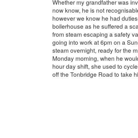
Whether my grandfather was invo
now know, he is not recognisable
however we know he had duties 
boilerhouse as he suffered a sca
from steam escaping a safety 
going into work at 6pm on a Sund
steam overnight, ready for the mil
Monday morning, when he would
hour day shift, she used to cycl
off the Tonbridge Road to take h