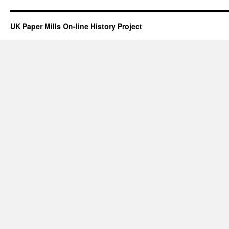
UK Paper Mills On-line History Project