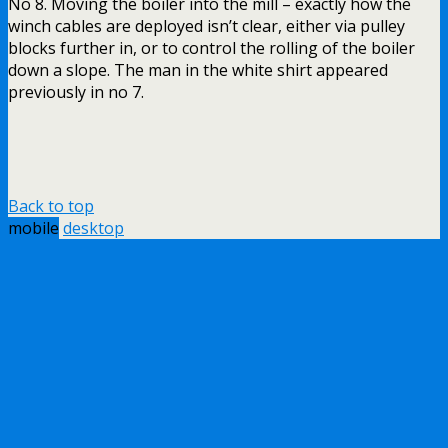
No 8. Moving the boiler into the mill – exactly how the
winch cables are deployed isn’t clear, either via pulley
blocks further in, or to control the rolling of the boiler
down a slope. The man in the white shirt appeared
previously in no 7.
Back to top
mobile
desktop