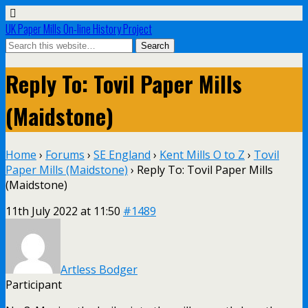
UK Paper Mills On-line History Project
Reply To: Tovil Paper Mills
(Maidstone)
Home
›
Forums
›
SE England
›
Kent Mills O to Z
›
Tovil
Paper Mills (Maidstone)
›
Reply To: Tovil Paper Mills
(Maidstone)
11th July 2022 at 11:50
#1489
Artless Bodger
Participant