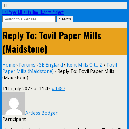
UK Paper Mills On-line History Project
Reply To: Tovil Paper Mills
(Maidstone)
Home
›
Forums
›
SE England
›
Kent Mills O to Z
›
Tovil
Paper Mills (Maidstone)
›
Reply To: Tovil Paper Mills
(Maidstone)
11th July 2022 at 11:43
#1487
Artless Bodger
Participant