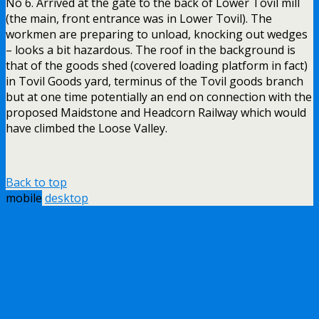
No 6. Arrived at the gate to the back of Lower Tovil mill
(the main, front entrance was in Lower Tovil). The
workmen are preparing to unload, knocking out wedges
– looks a bit hazardous. The roof in the background is
that of the goods shed (covered loading platform in fact)
in Tovil Goods yard, terminus of the Tovil goods branch
but at one time potentially an end on connection with the
proposed Maidstone and Headcorn Railway which would
have climbed the Loose Valley.
Back to top
mobile
desktop