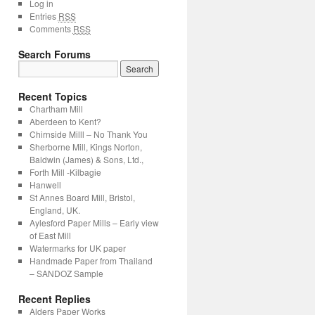
Log in
Entries
RSS
Comments
RSS
Search Forums
Recent Topics
Chartham Mill
Aberdeen to Kent?
Chirnside Milll – No Thank You
Sherborne Mill, Kings Norton,
Baldwin (James) & Sons, Ltd.,
Forth Mill -Kilbagie
Hanwell
St Annes Board Mill, Bristol,
England, UK.
Aylesford Paper Mills – Early view
of East Mill
Watermarks for UK paper
Handmade Paper from Thailand
– SANDOZ Sample
Recent Replies
Alders Paper Works