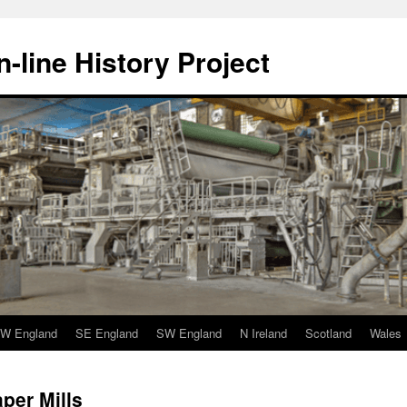
-line History Project
W England
SE England
SW England
N Ireland
Scotland
Wales
per Mills