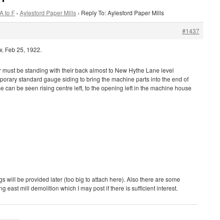
A to F
›
Aylesford Paper Mills
›
Reply To: Aylesford Paper Mills
#1437
w, Feb 25, 1922.
must be standing with their back almost to New Hythe Lane level
porary standard gauge siding to bring the machine parts into the end of
 can be seen rising centre left, to the opening left in the machine house
 will be provided later (too big to attach here). Also there are some
g east mill demolition which I may post if there is sufficient interest.