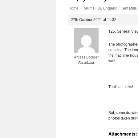
Home
›
Forums
›
SE England
›
Kent Mills 
27th October 2021 at 11:32
125. General Vie
The photographer 
crossing. The tem
the machine house
Artless Bodger
wall.
Participant
That’s all folks!
But, some drawings
photos taken durin
Attachments: