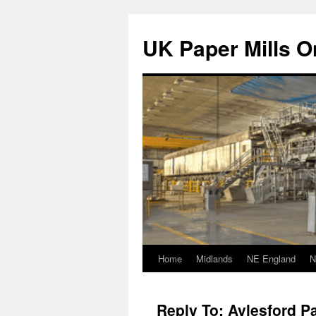
Skip
to
UK Paper Mills On
content
Home
Midlands
NE England
N
Reply To: Aylesford Pa