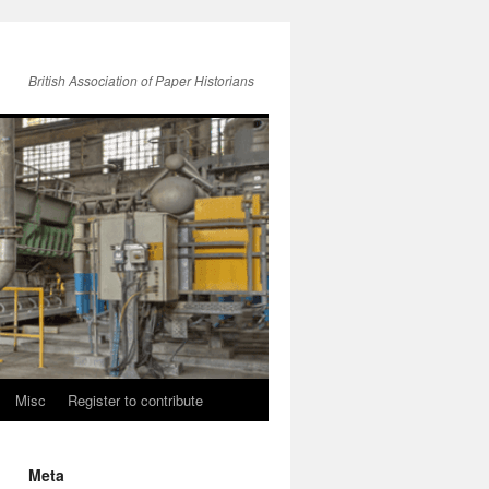
British Association of Paper Historians
Misc
Register to contribute
Meta