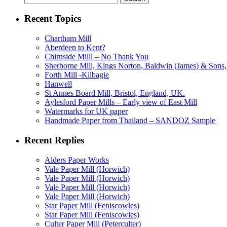
for:
Recent Topics
Chartham Mill
Aberdeen to Kent?
Chirnside Milll – No Thank You
Sherborne Mill, Kings Norton, Baldwin (James) & Sons, 
Forth Mill -Kilbagie
Hanwell
St Annes Board Mill, Bristol, England, UK.
Aylesford Paper Mills – Early view of East Mill
Watermarks for UK paper
Handmade Paper from Thailand – SANDOZ Sample
Recent Replies
Alders Paper Works
Vale Paper Mill (Horwich)
Vale Paper Mill (Horwich)
Vale Paper Mill (Horwich)
Vale Paper Mill (Horwich)
Star Paper Mill (Feniscowles)
Star Paper Mill (Feniscowles)
Culter Paper Mill (Peterculter)