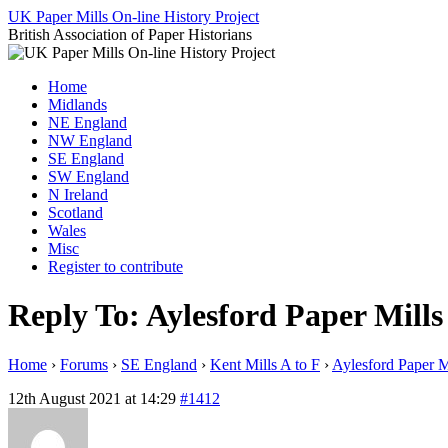
Skip
UK Paper Mills On-line History Project
to
British Association of Paper Historians
content
Home
Midlands
NE England
NW England
SE England
SW England
N Ireland
Scotland
Wales
Misc
Register to contribute
Reply To: Aylesford Paper Mills
Home
›
Forums
›
SE England
›
Kent Mills A to F
›
Aylesford Paper M
12th August 2021 at 14:29
#1412