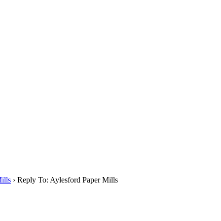
ills
›
Reply To: Aylesford Paper Mills