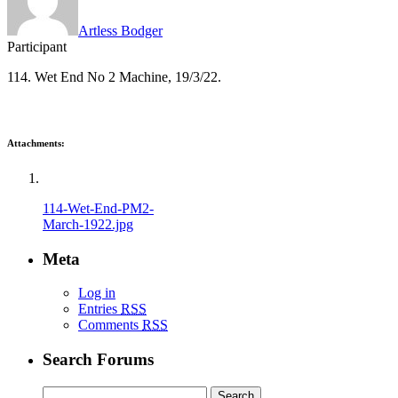
Artless Bodger
Participant
114. Wet End No 2 Machine, 19/3/22.
Attachments:
114-Wet-End-PM2-
March-1922.jpg
Meta
Log in
Entries
RSS
Comments
RSS
Search Forums
Search