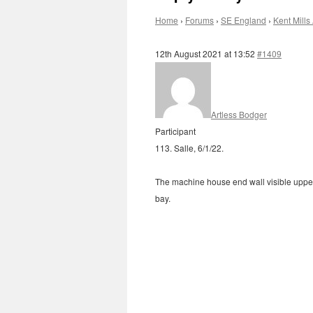
Home
›
Forums
›
SE England
›
Kent Mills 
12th August 2021 at 13:52
#1409
Artless Bodger
Participant
113. Salle, 6/1/22.
The machine house end wall visible upper 
bay.