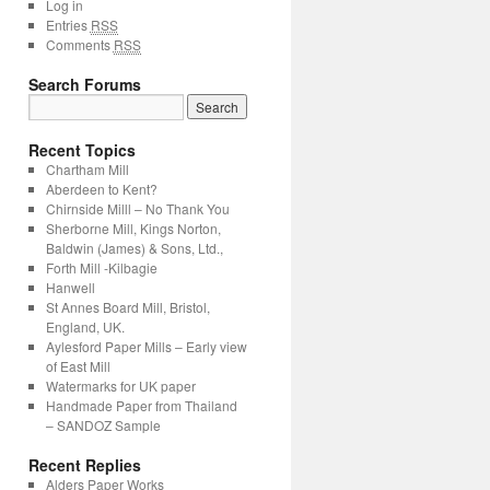
Log in
Entries
RSS
Comments
RSS
Search Forums
Search
for:
Recent Topics
Chartham Mill
Aberdeen to Kent?
Chirnside Milll – No Thank You
Sherborne Mill, Kings Norton,
Baldwin (James) & Sons, Ltd.,
Forth Mill -Kilbagie
Hanwell
St Annes Board Mill, Bristol,
England, UK.
Aylesford Paper Mills – Early view
of East Mill
Watermarks for UK paper
Handmade Paper from Thailand
– SANDOZ Sample
Recent Replies
Alders Paper Works