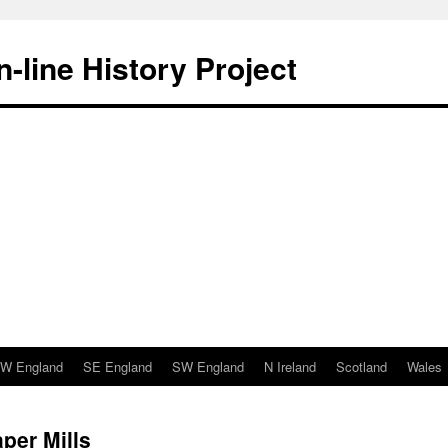
-line History Project
W England
SE England
SW England
N Ireland
Scotland
Wales
per Mills