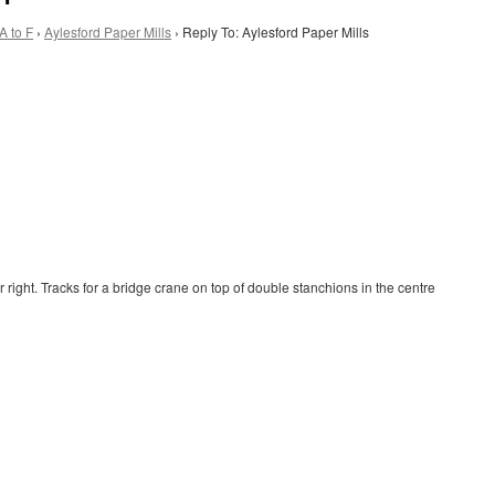
A to F
›
Aylesford Paper Mills
›
Reply To: Aylesford Paper Mills
right. Tracks for a bridge crane on top of double stanchions in the centre