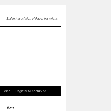
British Association of Paper Historians
Misc
Register to contribute
Meta