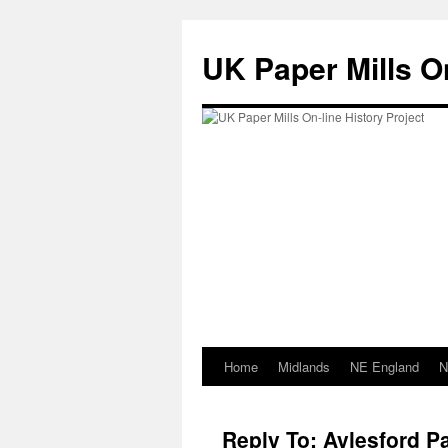
Skip
to
UK Paper Mills On
content
Home
Midlands
NE England
N
Reply To: Aylesford Pa