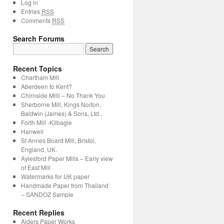
Log in
Entries
RSS
Comments
RSS
Search Forums
Recent Topics
Chartham Mill
Aberdeen to Kent?
Chirnside Milll – No Thank You
Sherborne Mill, Kings Norton,
Baldwin (James) & Sons, Ltd.,
Forth Mill -Kilbagie
Hanwell
St Annes Board Mill, Bristol,
England, UK.
Aylesford Paper Mills – Early view
of East Mill
Watermarks for UK paper
Handmade Paper from Thailand
– SANDOZ Sample
Recent Replies
Alders Paper Works