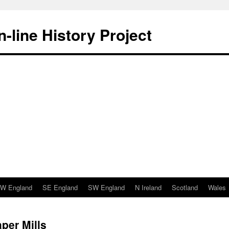
-line History Project
W England
SE England
SW England
N Ireland
Scotland
Wales
per Mills