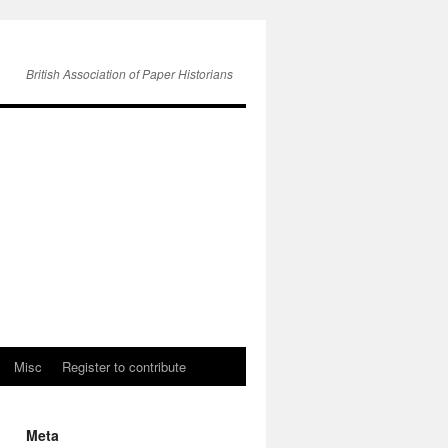
British Association of Paper Historians
Misc
Register to contribute
Meta