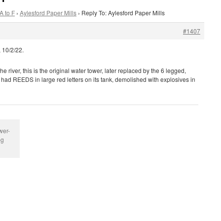
A to F
›
Aylesford Paper Mills
›
Reply To: Aylesford Paper Mills
#1407
 10/2/22.
e river, this is the original water tower, later replaced by the 6 legged,
h had REEDS in large red letters on its tank, demolished with explosives in
wer-
pg