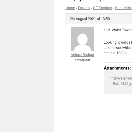
Home
›
Forums
›
SE England
›
Kent Mills 
12th August 2021 at 13:50
112. Water Tower,
Looking towards th
taller tower whic
the late 1980s.
Artless Bodger
Participant
Attachments:
112-Water-To
Feb.1922.j