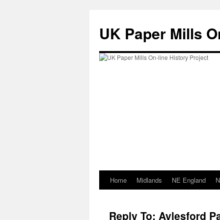
Skip
to
UK Paper Mills On
content
Home
Midlands
NE England
N
Reply To: Aylesford Pa