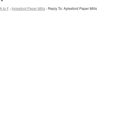
A to F
›
Aylesford Paper Mills
›
Reply To: Aylesford Paper Mills