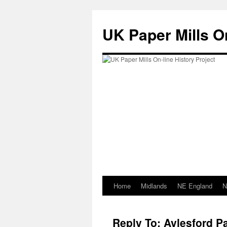
Skip
to
UK Paper Mills On
content
Home
Midlands
NE England
N
Reply To: Aylesford Pa