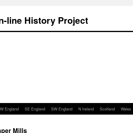
-line History Project
W England
SE England
SW England
N Ireland
Scotland
Wales
per Mills