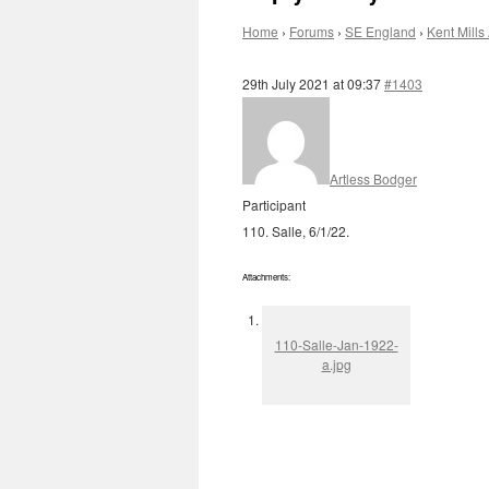
Home
›
Forums
›
SE England
›
Kent Mills 
29th July 2021 at 09:37
#1403
Artless Bodger
Participant
110. Salle, 6/1/22.
Attachments:
110-Salle-Jan-1922-
a.jpg