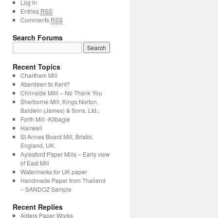
Log in
Entries
RSS
Comments
RSS
Search Forums
Search
for:
Recent Topics
Chartham Mill
Aberdeen to Kent?
Chirnside Milll – No Thank You
Sherborne Mill, Kings Norton,
Baldwin (James) & Sons, Ltd.,
Forth Mill -Kilbagie
Hanwell
St Annes Board Mill, Bristol,
England, UK.
Aylesford Paper Mills – Early view
of East Mill
Watermarks for UK paper
Handmade Paper from Thailand
– SANDOZ Sample
Recent Replies
Alders Paper Works