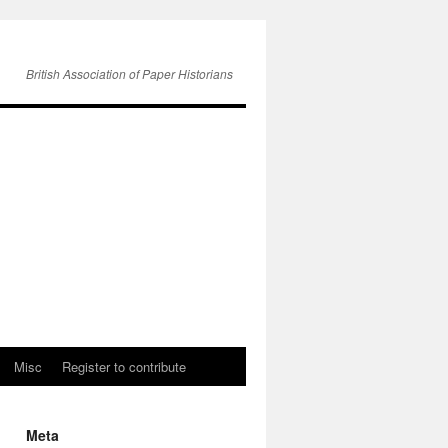
British Association of Paper Historians
Misc
Register to contribute
Meta