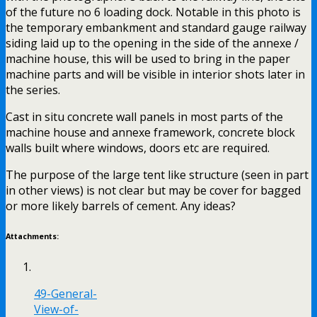
of the future no 6 loading dock. Notable in this photo is
the temporary embankment and standard gauge railway
siding laid up to the opening in the side of the annexe /
machine house, this will be used to bring in the paper
machine parts and will be visible in interior shots later in
the series.
Cast in situ concrete wall panels in most parts of the
machine house and annexe framework, concrete block
walls built where windows, doors etc are required.
The purpose of the large tent like structure (seen in part
in other views) is not clear but may be cover for bagged
or more likely barrels of cement. Any ideas?
Attachments:
49-General-
View-of-