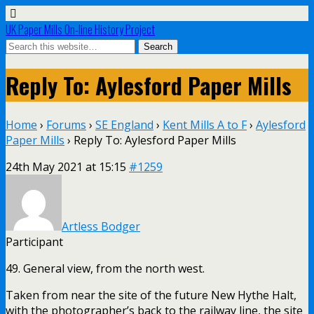
UK Paper Mills On-line History Project
Reply To: Aylesford Paper Mills
Home
›
Forums
›
SE England
›
Kent Mills A to F
›
Aylesford
Paper Mills
›
Reply To: Aylesford Paper Mills
24th May 2021 at 15:15
#1259
Artless Bodger
Participant
49. General view, from the north west.
Taken from near the site of the future New Hythe Halt,
with the photographer’s back to the railway line, the site