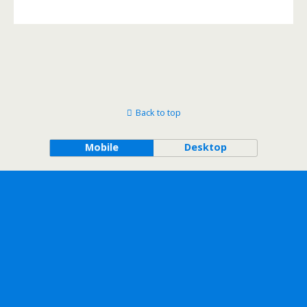
Back to top
Mobile
Desktop