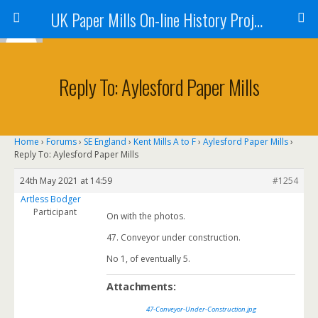
UK Paper Mills On-line History Project
Reply To: Aylesford Paper Mills
Home
›
Forums
›
SE England
›
Kent Mills A to F
›
Aylesford Paper Mills
›
Reply To: Aylesford Paper Mills
24th May 2021 at 14:59
#1254
Artless Bodger
Participant
On with the photos.
47. Conveyor under construction.
No 1, of eventually 5.
Attachments:
47-Conveyor-Under-Construction.jpg