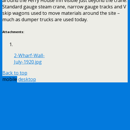
around the Ferry House Inn visible just beyond the crane.
Standard gauge steam crane, narrow gauge tracks and V
skip wagons used to move materials around the site –
much as dumper trucks are used today.
Attachments:
2-Wharf-Wall-
July-1920.jpg
Back to top
mobile
desktop