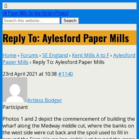
UK Paper Mills On-line History Project
Reply To: Aylesford Paper Mills
Home
›
Forums
›
SE England
›
Kent Mills A to F
›
Aylesford
Paper Mills
›
Reply To: Aylesford Paper Mills
23rd April 2021 at 10:38
#1140
Artless Bodger
Participant
Photos 1 and 2 depict the commencement of building the
wharf along the Medway middle cut, where the banks on
the west side were cut back and the spoil used to fill in