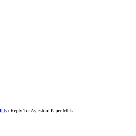
ills
›
Reply To: Aylesford Paper Mills