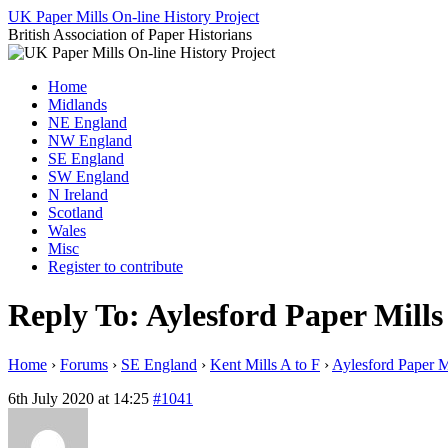
Skip
UK Paper Mills On-line History Project
to
British Association of Paper Historians
content
Home
Midlands
NE England
NW England
SE England
SW England
N Ireland
Scotland
Wales
Misc
Register to contribute
Reply To: Aylesford Paper Mills
Home
›
Forums
›
SE England
›
Kent Mills A to F
›
Aylesford Paper M
6th July 2020 at 14:25
#1041