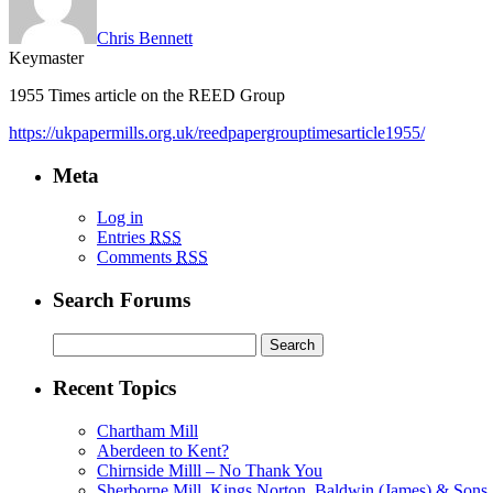
Chris Bennett
Keymaster
1955 Times article on the REED Group
https://ukpapermills.org.uk/reedpapergrouptimesarticle1955/
Meta
Log in
Entries
RSS
Comments
RSS
Search Forums
Search
for:
Recent Topics
Chartham Mill
Aberdeen to Kent?
Chirnside Milll – No Thank You
Sherborne Mill, Kings Norton, Baldwin (James) & Sons, 