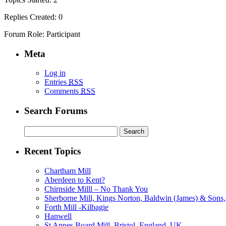
Replies Created: 0
Forum Role: Participant
Meta
Log in
Entries
RSS
Comments
RSS
Search Forums
Search
for:
Recent Topics
Chartham Mill
Aberdeen to Kent?
Chirnside Milll – No Thank You
Sherborne Mill, Kings Norton, Baldwin (James) & Sons, 
Forth Mill -Kilbagie
Hanwell
St Annes Board Mill, Bristol, England, UK.