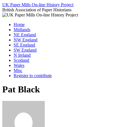
Skip
UK Paper Mills On-line History Project
to
British Association of Paper Historians
content
Home
Midlands
NE England
NW England
SE England
SW England
N Ireland
Scotland
Wales
Misc
Register to contribute
Pat Black