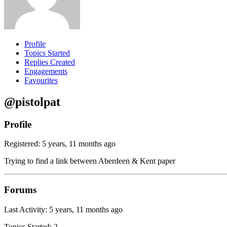
Profile
Topics Started
Replies Created
Engagements
Favourites
@pistolpat
Profile
Registered: 5 years, 11 months ago
Trying to find a link between Aberdeen & Kent paper
Forums
Last Activity: 5 years, 11 months ago
Topics Started: 2