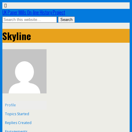
UK Paper Mills On-line History Project
Skyline
Profile
Topics Started
Replies Created
Engagements