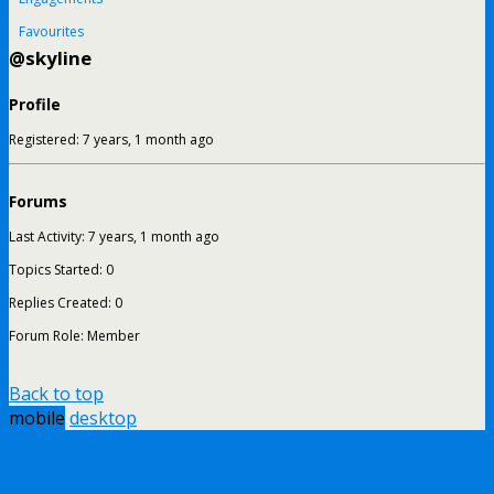
Favourites
@skyline
Profile
Registered: 7 years, 1 month ago
Forums
Last Activity: 7 years, 1 month ago
Topics Started: 0
Replies Created: 0
Forum Role: Member
Back to top
mobile
desktop