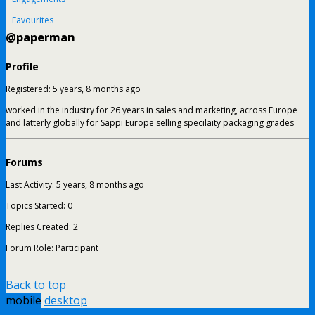
Favourites
@paperman
Profile
Registered: 5 years, 8 months ago
worked in the industry for 26 years in sales and marketing, across Europe
and latterly globally for Sappi Europe selling specilaity packaging grades
Forums
Last Activity: 5 years, 8 months ago
Topics Started: 0
Replies Created: 2
Forum Role: Participant
Back to top
mobile
desktop