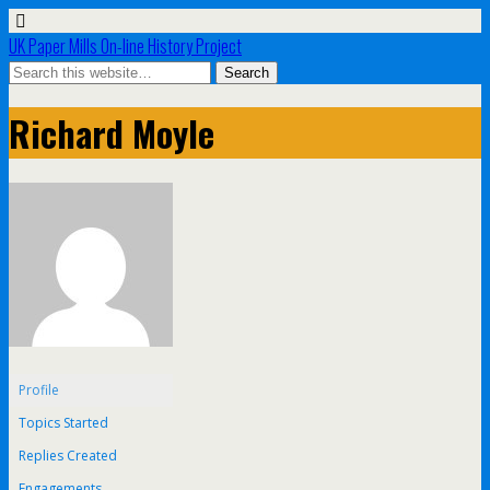
UK Paper Mills On-line History Project
Richard Moyle
Profile
Topics Started
Replies Created
Engagements