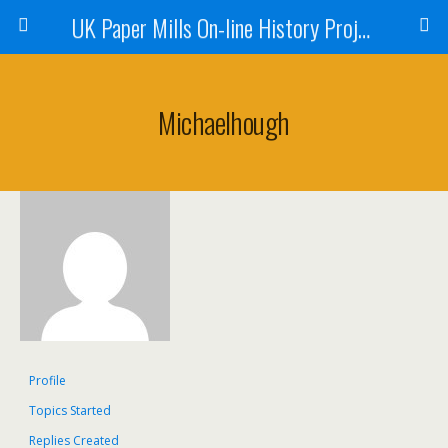
UK Paper Mills On-line History Project
Michaelhough
Profile
Topics Started
Replies Created