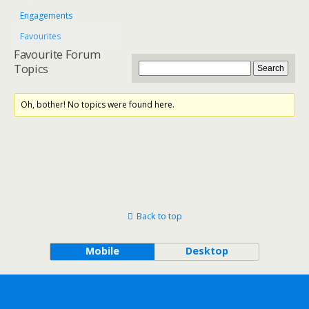
Engagements
Favourites
Favourite Forum
Topics
Oh, bother! No topics were found here.
Back to top
Mobile
Desktop