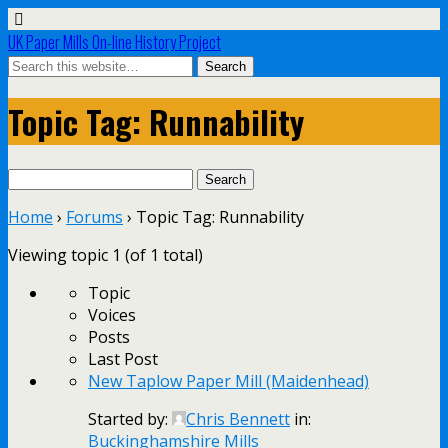
UK Paper Mills On-line History Project
Topic Tag: Runnability
Search
for:
Home
›
Forums
›
Topic Tag: Runnability
Viewing topic 1 (of 1 total)
Topic
Voices
Posts
Last Post
New Taplow Paper Mill (Maidenhead)
Started by:
Chris Bennett
in:
Buckinghamshire Mills