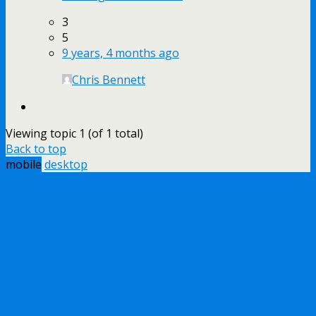
3
5
9 years, 4 months ago
Chris Bennett
Viewing topic 1 (of 1 total)
Back to top
mobile
desktop