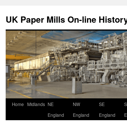
Skip
to
UK Paper Mills On-line Histor
content
Home
Midlands
NE
NW
SE
England
England
England
E