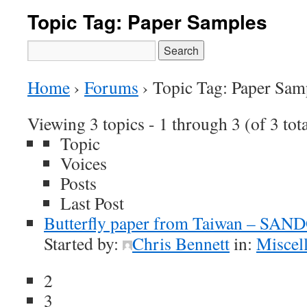
Topic Tag: Paper Samples
Search
for:
Home
›
Forums
›
Topic Tag: Paper Sam
Viewing 3 topics - 1 through 3 (of 3 tota
Topic
Voices
Posts
Last Post
Butterfly paper from Taiwan – SAN
Started by:
Chris Bennett
in:
Miscel
2
3