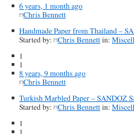
6 years, 1 month ago
Chris Bennett
Handmade Paper from Thailand – 
Started by:
Chris Bennett
in:
Miscel
1
1
8 years, 9 months ago
Chris Bennett
Turkish Marbled Paper – SANDOZ S
Started by:
Chris Bennett
in:
Miscel
1
1