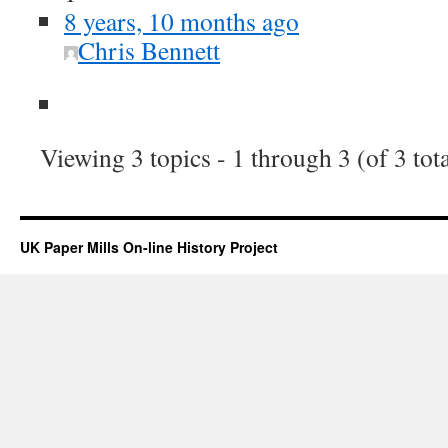
8 years, 10 months ago
Chris Bennett
Viewing 3 topics - 1 through 3 (of 3 tota
UK Paper Mills On-line History Project