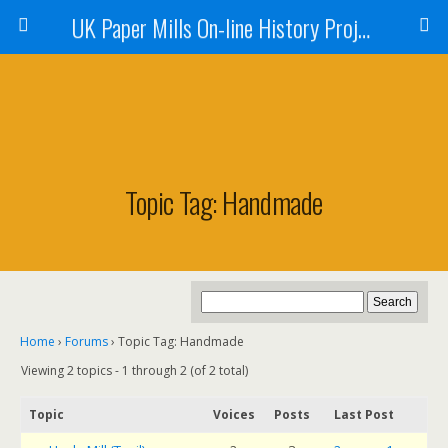
UK Paper Mills On-line History Project
Topic Tag: Handmade
Home
›
Forums
›
Topic Tag: Handmade
Viewing 2 topics - 1 through 2 (of 2 total)
Topic
Voices
Posts
Last Post