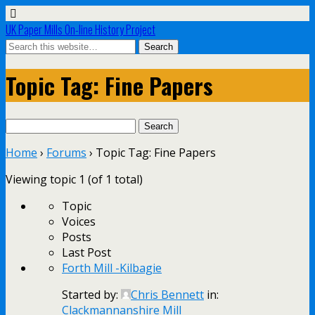
UK Paper Mills On-line History Project
Topic Tag: Fine Papers
Search
for:
Home
›
Forums
›
Topic Tag: Fine Papers
Viewing topic 1 (of 1 total)
Topic
Voices
Posts
Last Post
Forth Mill -Kilbagie
Started by:
Chris Bennett
in:
Clackmannanshire Mill