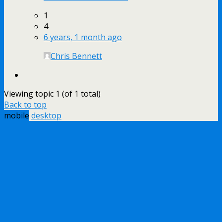
1
4
6 years, 1 month ago
Chris Bennett
Viewing topic 1 (of 1 total)
Back to top
mobile
desktop