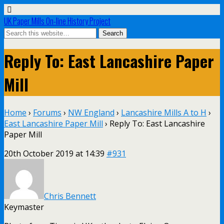
UK Paper Mills On-line History Project
Reply To: East Lancashire Paper
Mill
Home
›
Forums
›
NW England
›
Lancashire Mills A to H
›
East Lancashire Paper Mill
›
Reply To: East Lancashire
Paper Mill
20th October 2019 at 14:39
#931
Chris Bennett
Keymaster