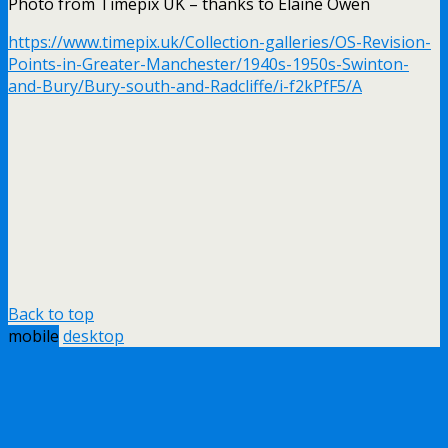
Photo from Timepix UK – thanks to Elaine Owen
https://www.timepix.uk/Collection-galleries/OS-Revision-
Points-in-Greater-Manchester/1940s-1950s-Swinton-
and-Bury/Bury-south-and-Radcliffe/i-f2kPfF5/A
Back to top
mobile
desktop