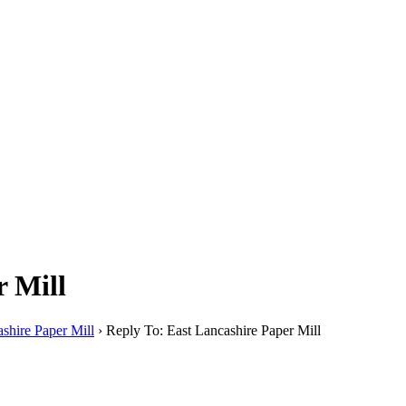
r Mill
shire Paper Mill
›
Reply To: East Lancashire Paper Mill