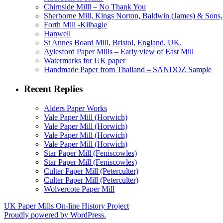
Chirnside Milll – No Thank You
Sherborne Mill, Kings Norton, Baldwin (James) & Sons, 
Forth Mill -Kilbagie
Hanwell
St Annes Board Mill, Bristol, England, UK.
Aylesford Paper Mills – Early view of East Mill
Watermarks for UK paper
Handmade Paper from Thailand – SANDOZ Sample
Recent Replies
Alders Paper Works
Vale Paper Mill (Horwich)
Vale Paper Mill (Horwich)
Vale Paper Mill (Horwich)
Vale Paper Mill (Horwich)
Star Paper Mill (Feniscowles)
Star Paper Mill (Feniscowles)
Culter Paper Mill (Peterculter)
Culter Paper Mill (Peterculter)
Wolvercote Paper Mill
UK Paper Mills On-line History Project
Proudly powered by WordPress.