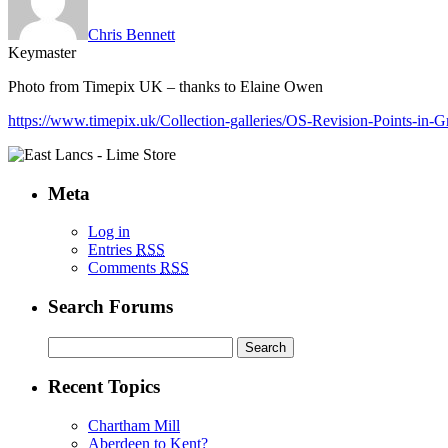
Chris Bennett
Keymaster
Photo from Timepix UK – thanks to Elaine Owen
https://www.timepix.uk/Collection-galleries/OS-Revision-Points-i
Meta
Log in
Entries
RSS
Comments
RSS
Search Forums
Search
for:
Recent Topics
Chartham Mill
Aberdeen to Kent?