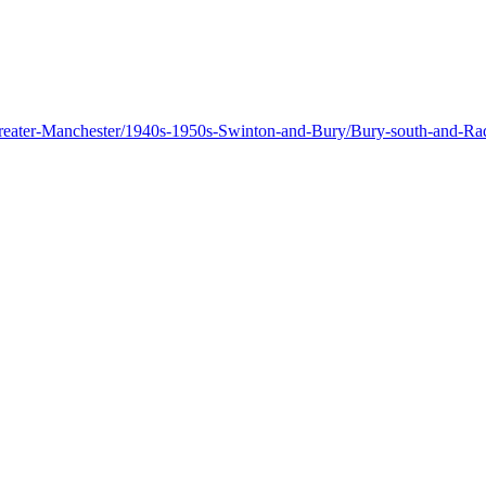
n-Greater-Manchester/1940s-1950s-Swinton-and-Bury/Bury-south-and-