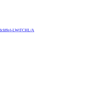
Radcliffe/i-LWtTCHL/A