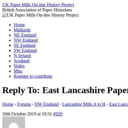
Skip
UK Paper Mills On-line History Project
to
British Association of Paper Historians
content
Home
Midlands
NE England
NW England
SE England
SW England
N Ireland
Scotland
Wales
Misc
Register to contribute
Reply To: East Lancashire Pape
Home
›
Forums
›
NW England
›
Lancashire Mills A to H
›
East Lanca
20th October 2019 at 10:31
#929