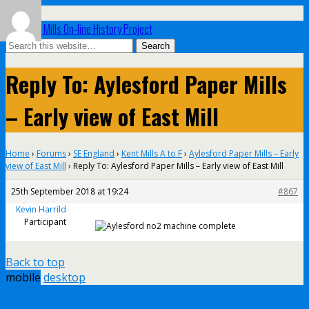
UK Paper Mills On-line History Project
Reply To: Aylesford Paper Mills
– Early view of East Mill
Home
›
Forums
›
SE England
›
Kent Mills A to F
›
Aylesford Paper Mills – Early
view of East Mill
›
Reply To: Aylesford Paper Mills – Early view of East Mill
25th September 2018 at 19:24
#867
Kevin Harrild
Participant
Back to top
mobile
desktop