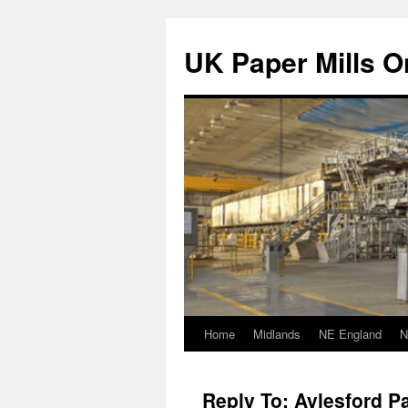
Skip
to
UK Paper Mills On
content
Home
Midlands
NE England
N
Reply To: Aylesford Pa