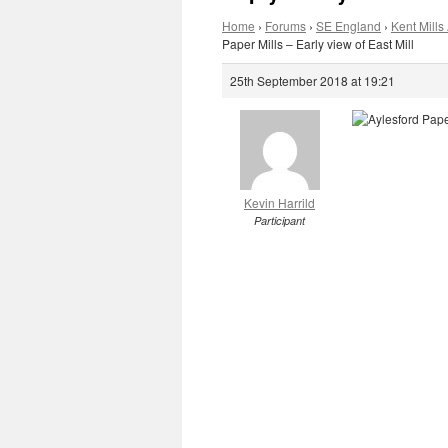
Home
›
Forums
›
SE England
›
Kent Mills 
Paper Mills – Early view of East Mill
25th September 2018 at 19:21
Kevin Harrild
Participant