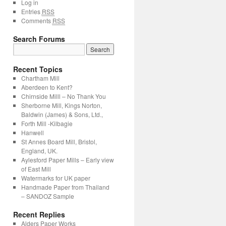
Log in
Entries
RSS
Comments
RSS
Search Forums
Recent Topics
Chartham Mill
Aberdeen to Kent?
Chirnside Milll – No Thank You
Sherborne Mill, Kings Norton,
Baldwin (James) & Sons, Ltd.,
Forth Mill -Kilbagie
Hanwell
St Annes Board Mill, Bristol,
England, UK.
Aylesford Paper Mills – Early view
of East Mill
Watermarks for UK paper
Handmade Paper from Thailand
– SANDOZ Sample
Recent Replies
Alders Paper Works