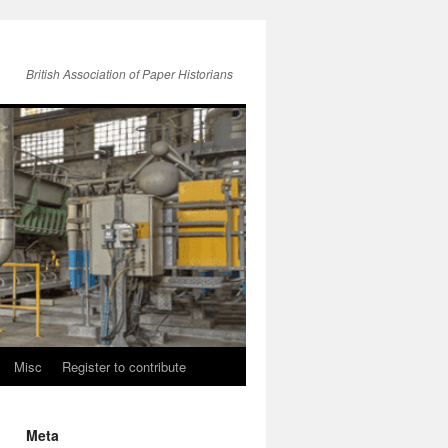
British Association of Paper Historians
Misc
Register to contribute
Meta