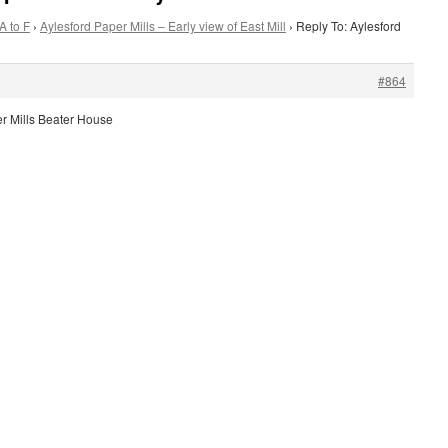
A to F
›
Aylesford Paper Mills – Early view of East Mill
›
Reply To: Aylesford
#864