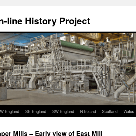
-line History Project
W England
SE England
SW England
N Ireland
Scotland
Wales
per Mills – Early view of East Mill