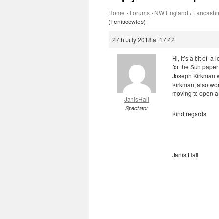
Home
›
Forums
›
NW England
›
Lancashir
(Feniscowles)
27th July 2018 at 17:42
Hi, it’s a bit of 
for the Sun paper 
Joseph Kirkman w
Kirkman, also wor
moving to open a m
JanisHall
Spectator
Kind regards
Janis Hall