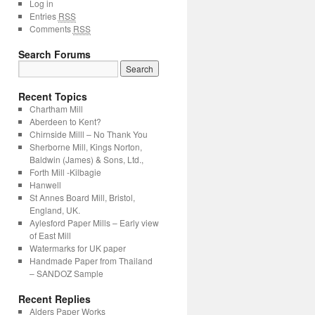
Log in
Entries
RSS
Comments
RSS
Search Forums
Recent Topics
Chartham Mill
Aberdeen to Kent?
Chirnside Milll – No Thank You
Sherborne Mill, Kings Norton,
Baldwin (James) & Sons, Ltd.,
Forth Mill -Kilbagie
Hanwell
St Annes Board Mill, Bristol,
England, UK.
Aylesford Paper Mills – Early view
of East Mill
Watermarks for UK paper
Handmade Paper from Thailand
– SANDOZ Sample
Recent Replies
Alders Paper Works