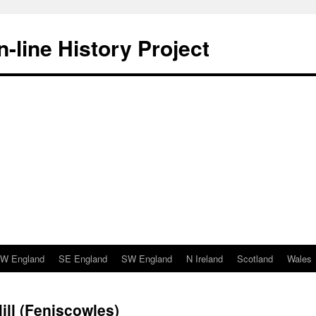
-line History Project
W England
SE England
SW England
N Ireland
Scotland
Wales
ill (Feniscowles)