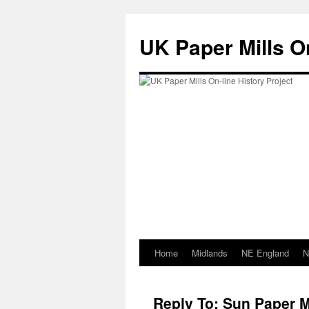
Skip
to
UK Paper Mills On
content
Home
Midlands
NE England
N
Reply To: Sun Paper M