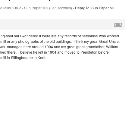
e Mills S to Z
›
Sun Paper Mill (Feniscowles)
›
Reply To: Sun Paper Mill
#852
a long-shot but I wondered if there are any records of personnel who worked
mill or any photographs of the old buildings. I think my great Great Uncle,
as manager there around 1904 and my great great grandfather, William
ked there. I believe he left in 1904 and moved to Pendleton before
ill in Sittingbourne in Kent.