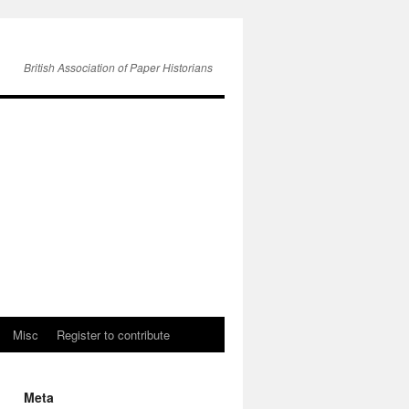
British Association of Paper Historians
Misc
Register to contribute
Meta