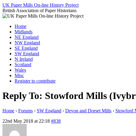
Skip
UK Paper Mills On-line History Project
to
British Association of Paper Historians
content
Home
Midlands
NE England
NW England
SE England
SW England
N Ireland
Scotland
Wales
Misc
Register to contribute
Reply To: Stowford Mills (Ivybr
Home
›
Forums
›
SW England
›
Devon and Dorset Mills
›
Stowford M
22nd May 2018 at 22:18
#838