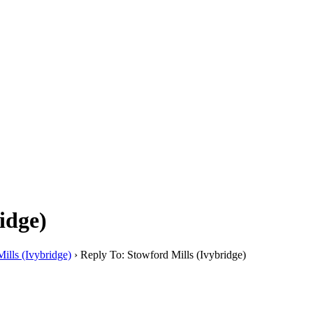
idge)
ills (Ivybridge)
›
Reply To: Stowford Mills (Ivybridge)