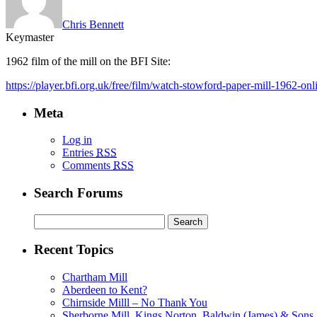
Chris Bennett
Keymaster
1962 film of the mill on the BFI Site:
https://player.bfi.org.uk/free/film/watch-stowford-paper-mill-1962-onl
Meta
Log in
Entries
RSS
Comments
RSS
Search Forums
Search
for:
Recent Topics
Chartham Mill
Aberdeen to Kent?
Chirnside Milll – No Thank You
Sherborne Mill, Kings Norton, Baldwin (James) & Sons, 