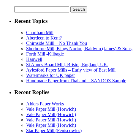
Search
for:
Recent Topics
Chartham Mill
Aberdeen to Kent?
Chirnside Milll – No Thank You
Sherborne Mill, Kings Norton, Baldwin (James) & Sons, 
Forth Mill -Kilbagie
Hanwell
St Annes Board Mill, Bristol, England, UK.
Aylesford Paper Mills – Early view of East Mill
Watermarks for UK paper
Handmade Paper from Thailand – SANDOZ Sample
Recent Replies
Alders Paper Works
Vale Paper Mill (Horwich)
Vale Paper Mill (Horwich)
Vale Paper Mill (Horwich)
Vale Paper Mill (Horwich)
Star Paper Mill (Feniscowles)