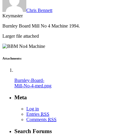
Chris Bennett
Keymaster
Burnley Board Mill No 4 Machine 1994.
Larger file attached
Attachments:
Burnley-Board-
Mill-No-4-med.png
Meta
Log in
Entries
RSS
Comments
RSS
Search Forums