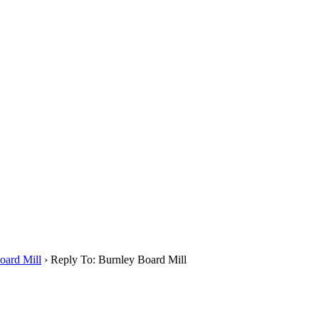
oard Mill
›
Reply To: Burnley Board Mill