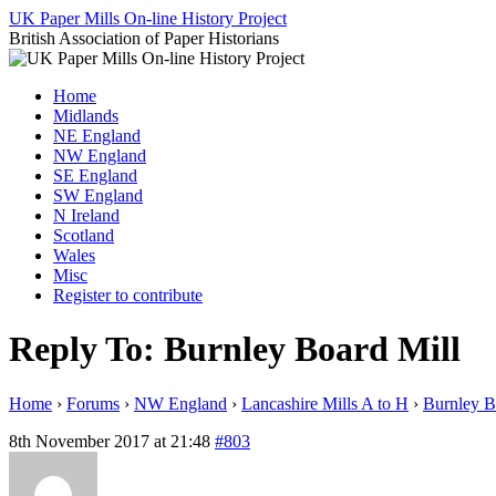
Skip
UK Paper Mills On-line History Project
to
British Association of Paper Historians
content
Home
Midlands
NE England
NW England
SE England
SW England
N Ireland
Scotland
Wales
Misc
Register to contribute
Reply To: Burnley Board Mill
Home
›
Forums
›
NW England
›
Lancashire Mills A to H
›
Burnley B
8th November 2017 at 21:48
#803