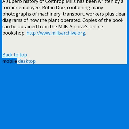
A superb history of Colthrop Mills has been written by a
former employee, Robin Doe, containing many
photographs of machinery, transport, workers plus clear
diagrams of how the plant operated. Copies of the book
can be obtained from the Mills Archive’s online
bookshop:
http://www.millsarchive.org
.
Back to top
mobile
desktop