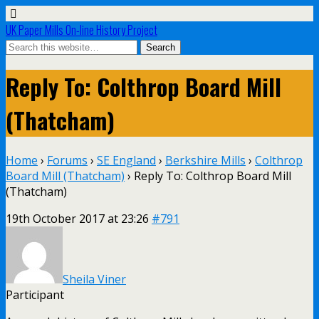
UK Paper Mills On-line History Project
Reply To: Colthrop Board Mill
(Thatcham)
Home
›
Forums
›
SE England
›
Berkshire Mills
›
Colthrop
Board Mill (Thatcham)
›
Reply To: Colthrop Board Mill
(Thatcham)
19th October 2017 at 23:26
#791
Sheila Viner
Participant