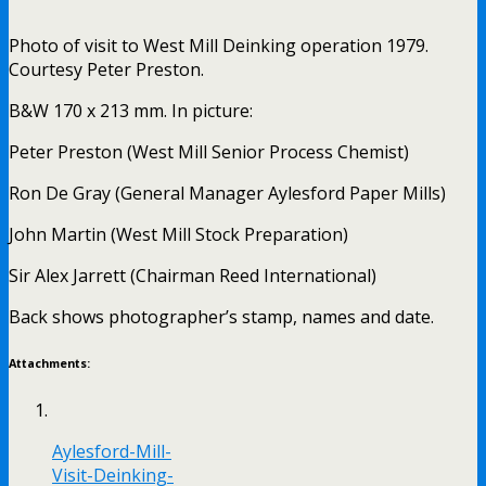
Photo of visit to West Mill Deinking operation 1979.
Courtesy Peter Preston.
B&W 170 x 213 mm. In picture:
Peter Preston (West Mill Senior Process Chemist)
Ron De Gray (General Manager Aylesford Paper Mills)
John Martin (West Mill Stock Preparation)
Sir Alex Jarrett (Chairman Reed International)
Back shows photographer’s stamp, names and date.
Attachments:
Aylesford-Mill-
Visit-Deinking-