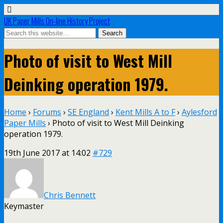
UK Paper Mills On-line History Project
Photo of visit to West Mill
Deinking operation 1979.
Home
›
Forums
›
SE England
›
Kent Mills A to F
›
Aylesford
Paper Mills
›
Photo of visit to West Mill Deinking
operation 1979.
19th June 2017 at 14:02
#729
Chris Bennett
Keymaster