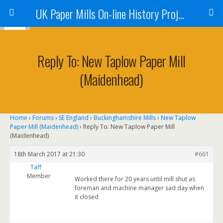
UK Paper Mills On-line History Project
Reply To: New Taplow Paper Mill
(Maidenhead)
Home
›
Forums
›
SE England
›
Buckinghamshire Mills
›
New Taplow
Paper Mill (Maidenhead)
›
Reply To: New Taplow Paper Mill
(Maidenhead)
18th March 2017 at 21:30
#661
Taff
Member
Worked there for 20 years until mill shut as
foreman and machine manager sad day when
it closed