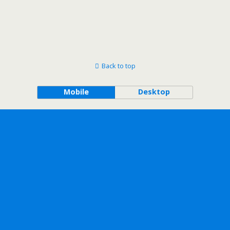
Back to top
Mobile
Desktop