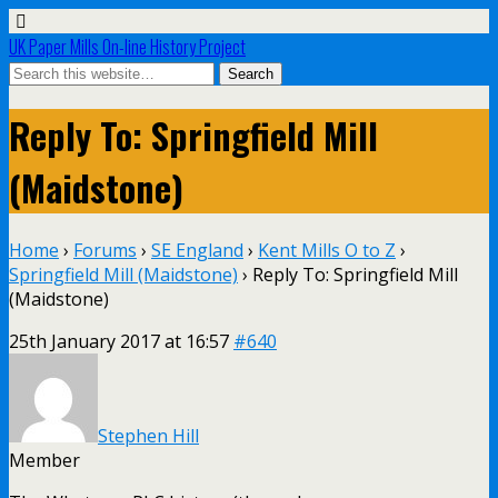
UK Paper Mills On-line History Project
Reply To: Springfield Mill
(Maidstone)
Home
›
Forums
›
SE England
›
Kent Mills O to Z
›
Springfield Mill (Maidstone)
›
Reply To: Springfield Mill
(Maidstone)
25th January 2017 at 16:57
#640
Stephen Hill
Member