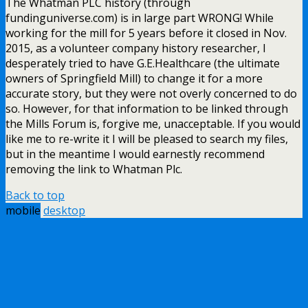
The Whatman PLC history (through
fundinguniverse.com) is in large part WRONG! While
working for the mill for 5 years before it closed in Nov.
2015, as a volunteer company history researcher, I
desperately tried to have G.E.Healthcare (the ultimate
owners of Springfield Mill) to change it for a more
accurate story, but they were not overly concerned to do
so. However, for that information to be linked through
the Mills Forum is, forgive me, unacceptable. If you would
like me to re-write it I will be pleased to search my files,
but in the meantime I would earnestly recommend
removing the link to Whatman Plc.
Back to top
mobile
desktop