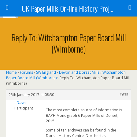
UK Paper Mills On-line History Project
Reply To: Witchampton Paper Board Mill
(Wimborne)
Home
›
Forums
›
SW England
›
Devon and Dorset Mills
›
Witchampton
Paper Board Mill (Wimborne)
›
Reply To: Witchampton Paper Board Mill
(Wimborne)
25th January 2017 at 08:30
#635
Daven
Participant
The most complete source of information is
BAPH Monograph 6 Paper Mills of Dorset,
2015.
Some of teh archives can be found in the
Dorset History Centre, Dorchester.