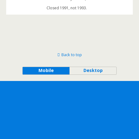
Closed 1991, not 1993.
Back to top
Mobile
Desktop