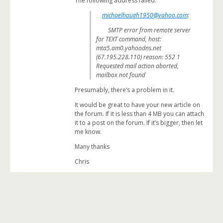
The following address failed:
michaelhough1950@yahoo.com
:
SMTP error from remote server
for TEXT command, host:
mta5.am0.yahoodns.net
(67.195.228.110) reason: 552 1
Requested mail action aborted,
mailbox not found
Presumably, there’s a problem in it.
It would be great to have your new article on
the forum. If it is less than 4 MB you can attach
it to a post on the forum. If it’s bigger, then let
me know.
Many thanks
Chris