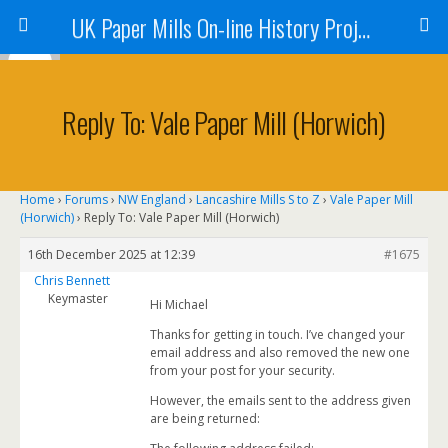
UK Paper Mills On-line History Project
Reply To: Vale Paper Mill (Horwich)
Home
›
Forums
›
NW England
›
Lancashire Mills S to Z
›
Vale Paper Mill
(Horwich)
›
Reply To: Vale Paper Mill (Horwich)
16th December 2025 at 12:39
#1675
Chris Bennett
Keymaster
Hi Michael
Thanks for getting in touch. I’ve changed your
email address and also removed the new one
from your post for your security.
However, the emails sent to the address given
are being returned: