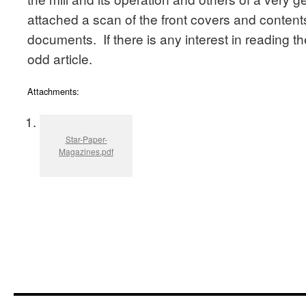
attached a scan of the front covers and conten
documents. If there is any interest in reading th
odd article.
Attachments:
Star-Paper-
Magazines.pdf