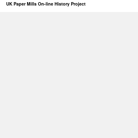
UK Paper Mills On-line History Project