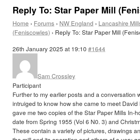
Reply To: Star Paper Mill (Fen
Home
›
Forums
›
NW England
›
Lancashire Mill
(Feniscowles)
›
Reply To: Star Paper Mill (Feni
26th January 2025 at 19:10
#1644
Sam Crossley
Participant
Further to my earlier posts and a conversation w
intruiged to know how she came to meet David L
gave me two copies of the Star Paper Mills In
date from Spring 1955 (Vol 6 N0. 3) and Chris
These contain a variety of pictures, drawings an
the mill and its operation and others of a very g