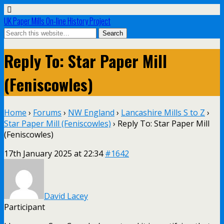
UK Paper Mills On-line History Project
Reply To: Star Paper Mill
(Feniscowles)
Home
›
Forums
›
NW England
›
Lancashire Mills S to Z
›
Star Paper Mill (Feniscowles)
›
Reply To: Star Paper Mill
(Feniscowles)
17th January 2025 at 22:34
#1642
David Lacey
Participant