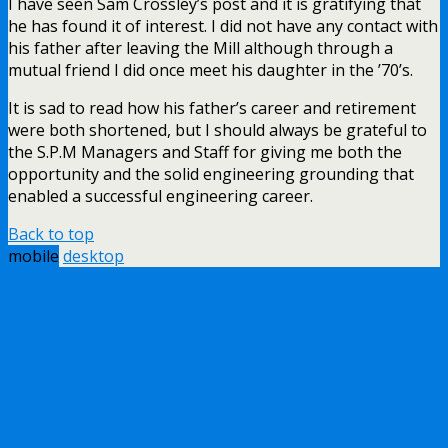
I have seen Sam Crossley’s post and it is gratifying that
he has found it of interest. I did not have any contact with
his father after leaving the Mill although through a
mutual friend I did once meet his daughter in the ’70’s.
It is sad to read how his father’s career and retirement
were both shortened, but I should always be grateful to
the S.P.M Managers and Staff for giving me both the
opportunity and the solid engineering grounding that
enabled a successful engineering career.
Back to top
mobile
desktop