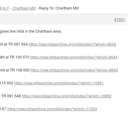
A to F
›
Chartham Mill
›
Reply To: Chartham Mill
#1551
gives five mills in the Chartham area:
ll at TR 097 554
https://new.millsarchive.org/mills/index/?which=8643
ill at TR 100 570
https://new.millsarchive.org/mills/index/?which=8644
ill at TR 108 550
https://new.millsarchive.org/mills/index/?which=8645
R 115 552
https://new.millsarchive.org/mills/index/?which=10861
at TR 091 548
https://new.millsarchive.org/mills/index/?which=10862
76 67
https://new.millsarchive.org/mills/index/?which=11024