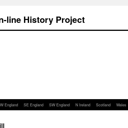
-line History Project
W England
SE England
SW England
N Ireland
Scotland
Wales
ll