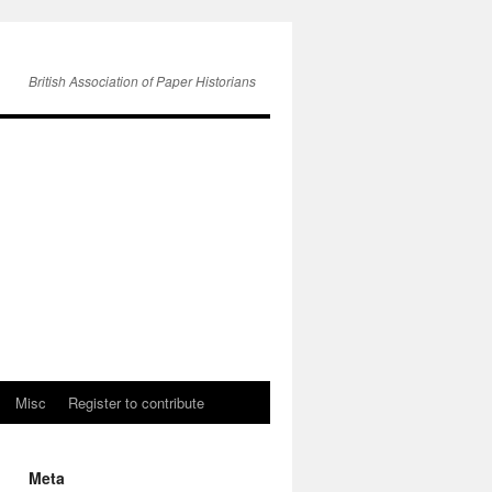
British Association of Paper Historians
Misc
Register to contribute
Meta