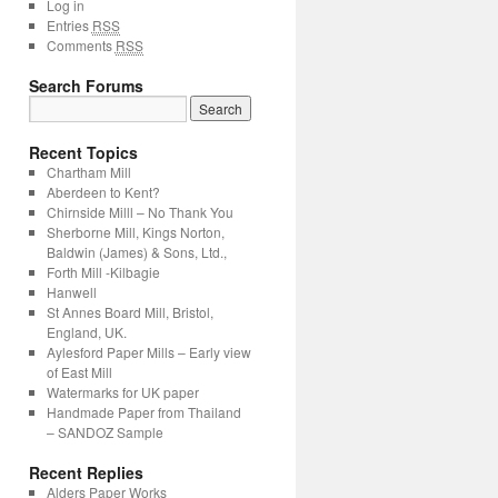
Log in
Entries
RSS
Comments
RSS
Search Forums
Recent Topics
Chartham Mill
Aberdeen to Kent?
Chirnside Milll – No Thank You
Sherborne Mill, Kings Norton,
Baldwin (James) & Sons, Ltd.,
Forth Mill -Kilbagie
Hanwell
St Annes Board Mill, Bristol,
England, UK.
Aylesford Paper Mills – Early view
of East Mill
Watermarks for UK paper
Handmade Paper from Thailand
– SANDOZ Sample
Recent Replies
Alders Paper Works