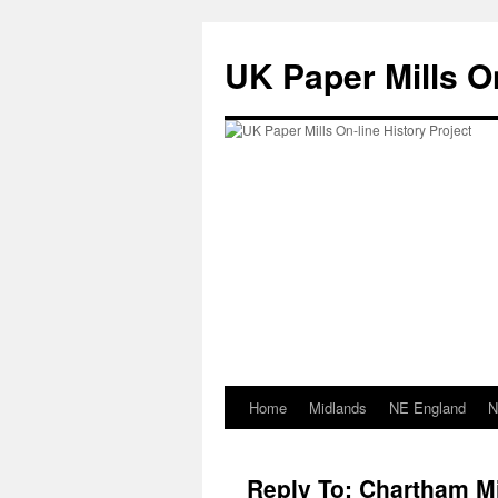
Skip
to
UK Paper Mills On
content
Home
Midlands
NE England
N
Reply To: Chartham Mi