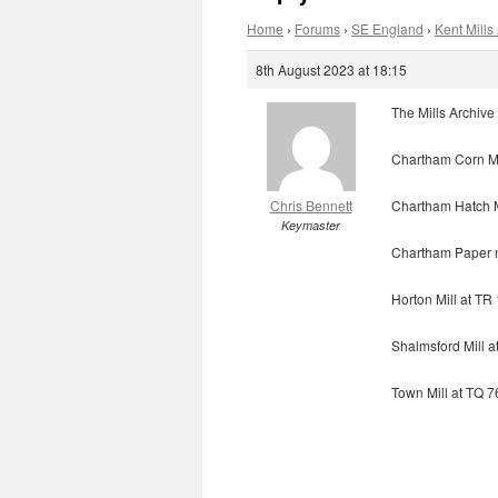
Home
›
Forums
›
SE England
›
Kent Mills 
8th August 2023 at 18:15
The Mills Archive 
Chartham Corn Mi
Chris Bennett
Chartham Hatch M
Keymaster
Chartham Paper m
Horton Mill at T
Shalmsford Mill 
Town Mill at TQ 