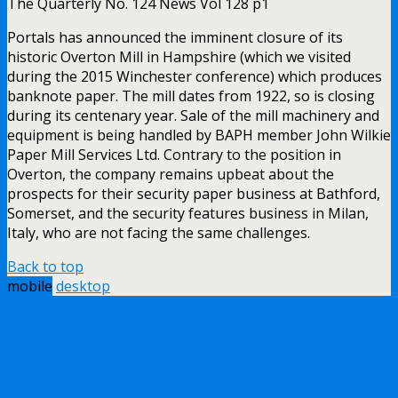
The Quarterly No. 124 News Vol 128 p1
Portals has announced the imminent closure of its
historic Overton Mill in Hampshire (which we visited
during the 2015 Winchester conference) which produces
banknote paper. The mill dates from 1922, so is closing
during its centenary year. Sale of the mill machinery and
equipment is being handled by BAPH member John Wilkie
Paper Mill Services Ltd. Contrary to the position in
Overton, the company remains upbeat about the
prospects for their security paper business at Bathford,
Somerset, and the security features business in Milan,
Italy, who are not facing the same challenges.
Back to top
mobile
desktop