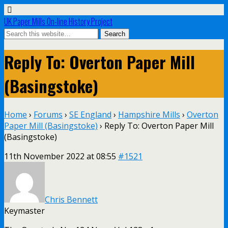
UK Paper Mills On-line History Project
Reply To: Overton Paper Mill
(Basingstoke)
Home
›
Forums
›
SE England
›
Hampshire Mills
›
Overton
Paper Mill (Basingstoke)
›
Reply To: Overton Paper Mill
(Basingstoke)
11th November 2022 at 08:55
#1521
Chris Bennett
Keymaster