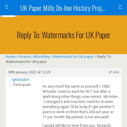
UK Paper Mills On-line History Project
Reply To: Watermarks For UK Paper
Home
›
Forums
›
Miscellany
›
Watermarks for UK paper
›
Reply To:
Watermarks for UK paper
30th January 2022 at 12:29
#1449
rgitstopbm
Participant
Hi, very much the same as yourself c.1000
W’marks. Used to work for W.T. but after a
spell doing other things, now retired. My index
: I changed it and now find I need to re-enter
everything again. I’ll be lucky if I get another 5
years to work on them that’s 200 per year or
17 per month. My partner is not amused!!
I would still like to hear from you. Regards.