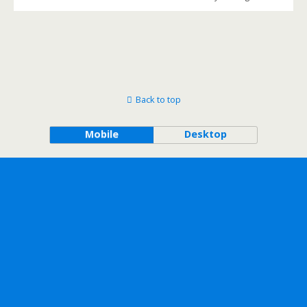
Back to top
Mobile
Desktop