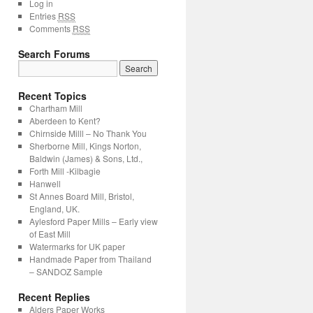
Log in
Entries
RSS
Comments
RSS
Search Forums
Recent Topics
Chartham Mill
Aberdeen to Kent?
Chirnside Milll – No Thank You
Sherborne Mill, Kings Norton,
Baldwin (James) & Sons, Ltd.,
Forth Mill -Kilbagie
Hanwell
St Annes Board Mill, Bristol,
England, UK.
Aylesford Paper Mills – Early view
of East Mill
Watermarks for UK paper
Handmade Paper from Thailand
– SANDOZ Sample
Recent Replies
Alders Paper Works