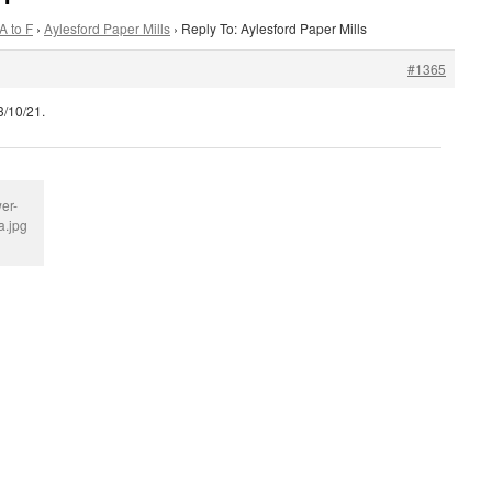
A to F
›
Aylesford Paper Mills
›
Reply To: Aylesford Paper Mills
#1365
3/10/21.
er-
a.jpg