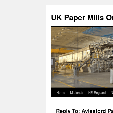
Skip
to
UK Paper Mills On
content
Home
Midlands
NE England
N
Reply To: Aylesford Pa