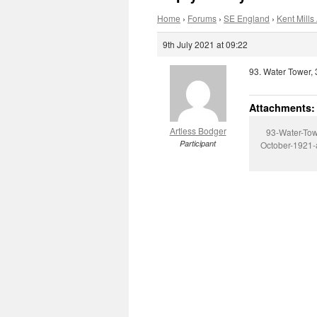
Home
›
Forums
›
SE England
›
Kent Mills 
9th July 2021 at 09:22
93. Water Tower, 
Attachments:
Artless Bodger
93-Water-Tow
Participant
October-1921-