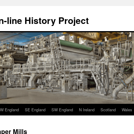
-line History Project
W England
SE England
SW England
N Ireland
Scotland
Wales
per Mills