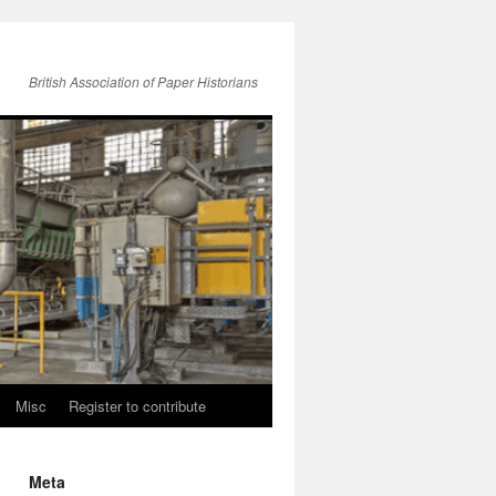
British Association of Paper Historians
Misc
Register to contribute
Meta