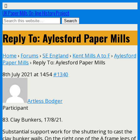
UK Paper Mills On-line History Project
Reply To: Aylesford Paper Mills
Home
›
Forums
›
SE England
›
Kent Mills A to F
›
Aylesford
Paper Mills
›
Reply To: Aylesford Paper Mills
8th July 2021 at 14:54
#1340
Artless Bodger
Participant
83. Clay Bunkers, 17/8/21.
Substantial support work for the shuttering to cast the
clay bunker walls. On the right one of the A frame legs of