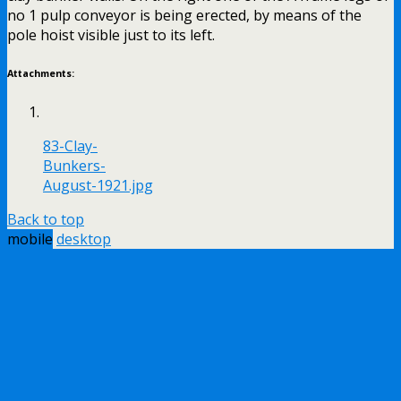
no 1 pulp conveyor is being erected, by means of the
pole hoist visible just to its left.
Attachments:
83-Clay-
Bunkers-
August-1921.jpg
Back to top
mobile
desktop